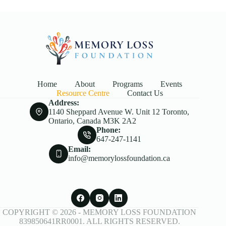
Home
About
Programs
Events
Resource Centre
Contact Us
Address:
1140 Sheppard Avenue W. Unit 12 Toronto,
Ontario, Canada M3K 2A2
Phone:
647-247-1141
Email:
info@memorylossfoundation.ca
COPYRIGHT © 2026 -
MEMORY LOSS FOUNDATION
839850641RR0001. ALL RIGHTS RESERVED.