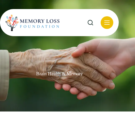
Skip
to
content
Brain Health & Memory