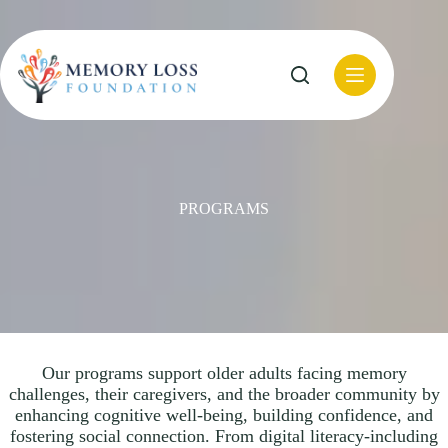
Skip
to
content
PROGRAMS
Our programs support older adults facing memory
challenges, their caregivers, and the broader community by
enhancing cognitive well-being, building confidence, and
fostering social connection. From digital literacy-including