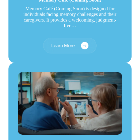
Memory Café (Coming Soon) is designed for
individuals facing memory challenges and their
caregivers. It provides a welcoming, judgment-
free…
Learn More