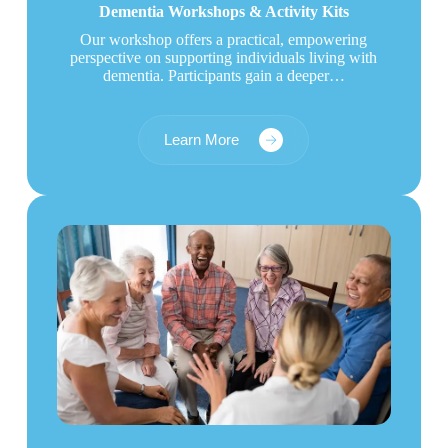
Dementia Workshops & Activity Kits
Our workshop offers a practical, empowering
perspective on supporting individuals living with
dementia. Participants gain a deeper…
Learn More