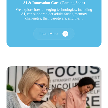
AI & Innovation Care
(Coming Soon)
We explore how emerging technologies, including
AI, can support older adults facing memory
challenges, their caregivers, and the…
Learn More