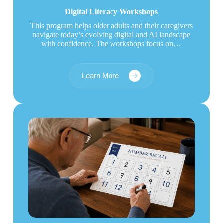
Digital Literacy Workshops
This program helps older adults and their caregivers
navigate today’s evolving digital and AI landscape
with confidence. The workshops focus on…
Learn More