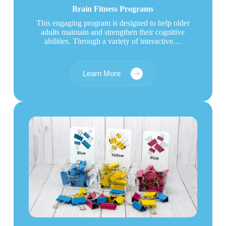
Brain Fitness Programs
This engaging program is designed to help older
adults maintain and strengthen their cognitive
abilities. Through a variety of interactive…
Learn More