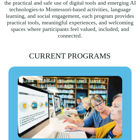
the practical and safe use of digital tools and emerging AI
technologies-to Montessori-based activities, language
learning, and social engagement, each program provides
practical tools, meaningful experiences, and welcoming
spaces where participants feel valued, included, and
connected.
CURRENT PROGRAMS