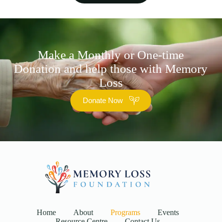
Make a Monthly or One-time
Donation and help those with Memory
Loss
Donate Now
Home
About
Programs
Events
Resource Centre
Contact Us