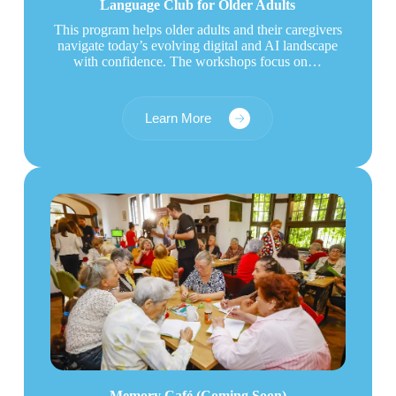
Language Club for Older Adults
This program helps older adults and their caregivers
navigate today’s evolving digital and AI landscape
with confidence. The workshops focus on…
Learn More
Memory Café (Coming Soon)