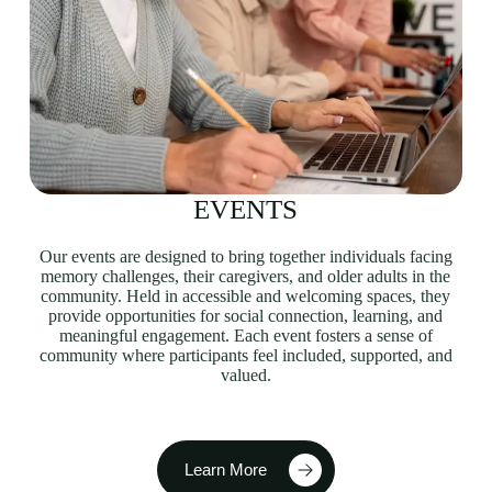
EVENTS
Our events are designed to bring together individuals facing
memory challenges, their caregivers, and older adults in the
community. Held in accessible and welcoming spaces, they
provide opportunities for social connection, learning, and
meaningful engagement. Each event fosters a sense of
community where participants feel included, supported, and
valued.
Learn More