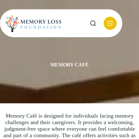
Skip
to
content
MEMORY CAFÉ
Memory Café is designed for individuals facing memory
challenges and their caregivers. It provides a welcoming,
judgment-free space where everyone can feel comfortable
and part of a community. The café offers activities such as