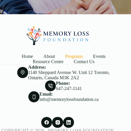
Home
About
Programs
Events
Resource Centre
Contact Us
Address:
1140 Sheppard Avenue W. Unit 12 Toronto,
Ontario, Canada M3K 2A2
Phone:
647-247-1141
Email:
info@memorylossfoundation.ca
COPYRIGHT © 2026 -
MEMORY LOSS FOUNDATION