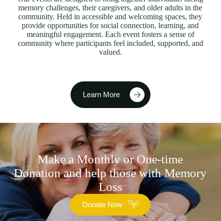
memory challenges, their caregivers, and older adults in the
community. Held in accessible and welcoming spaces, they
provide opportunities for social connection, learning, and
meaningful engagement. Each event fosters a sense of
community where participants feel included, supported, and
valued.
Learn More
Make a Monthly or One-time
Donation and help those with Memory
Loss
Donate Now