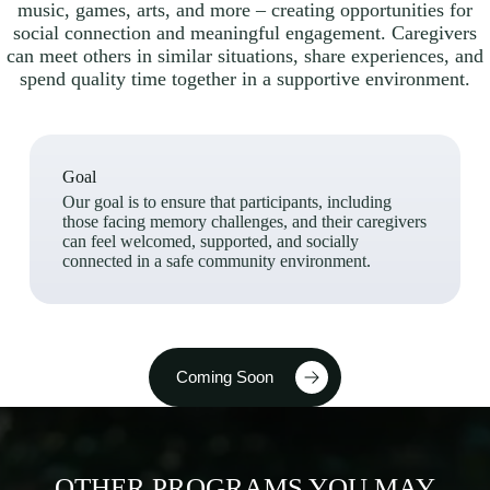
music, games, arts, and more – creating opportunities for
social connection and meaningful engagement. Caregivers
can meet others in similar situations, share experiences, and
spend quality time together in a supportive environment.
Goal
Our goal is to ensure that participants, including
those facing memory challenges, and their caregivers
can feel welcomed, supported, and socially
connected in a safe community environment.
Coming Soon
OTHER PROGRAMS YOU MAY