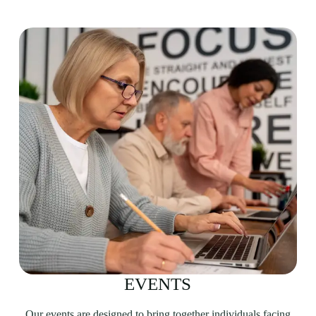
EVENTS
Our events are designed to bring together individuals facing