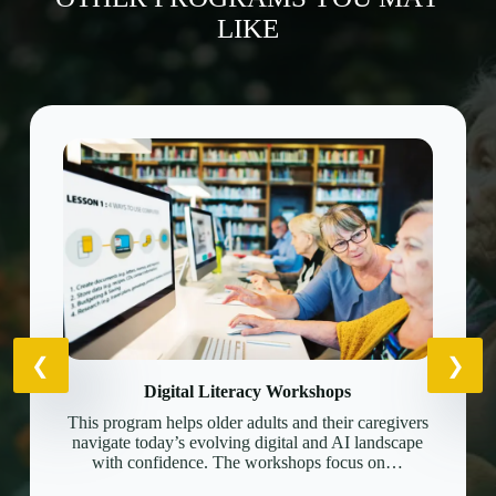
LIKE
Digital Literacy Workshops
This program helps older adults and their caregivers
navigate today’s evolving digital and AI landscape
with confidence. The workshops focus on…