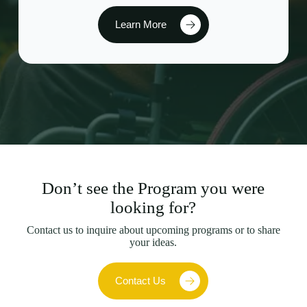
Learn More
Don’t see the Program you were
looking for?
Contact us to inquire about upcoming programs or to share
your ideas.
Contact Us