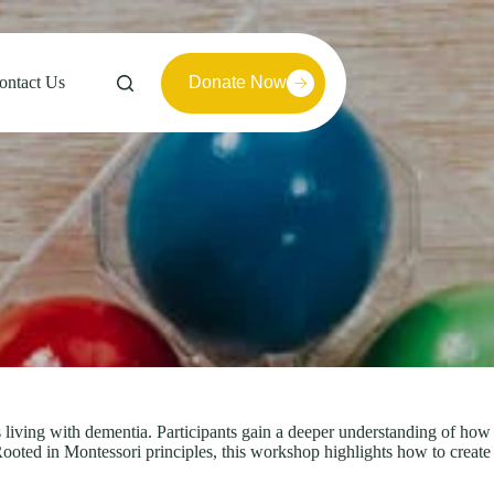
ontact Us
Donate Now
iving with dementia. Participants gain a deeper understanding of how
ooted in Montessori principles, this workshop highlights how to create