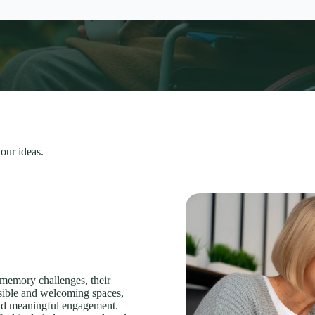
our ideas.
 memory challenges, their
ssible and welcoming spaces,
 and meaningful engagement.