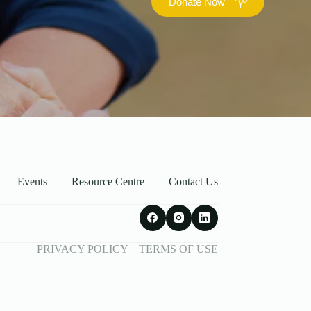
Donate Now
Events
Resource Centre
Contact Us
PRIVACY POLICY
TERMS OF USE