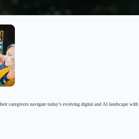
their caregivers navigate today’s evolving digital and AI landscape wi