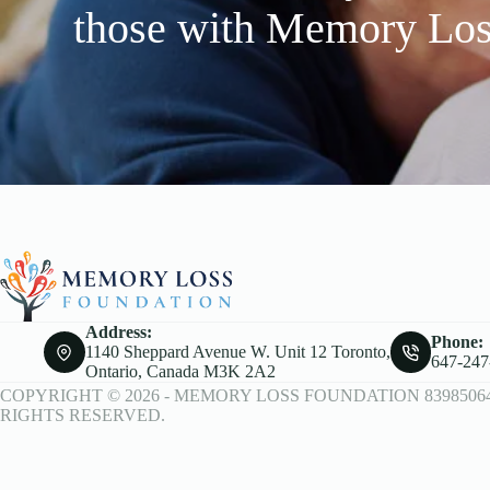
those with Memory Lo
Address:
Phone:
1140 Sheppard Avenue W. Unit 12 Toronto,
647-247
Ontario, Canada M3K 2A2
COPYRIGHT © 2026 -
MEMORY LOSS FOUNDATION
8398506
RIGHTS RESERVED.