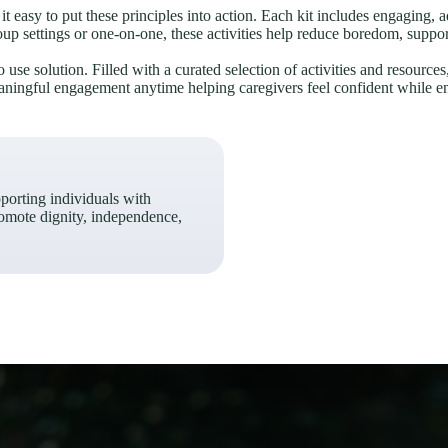
t easy to put these principles into action. Each kit includes engaging, a
up settings or one-on-one, these activities help reduce boredom, suppor
use solution. Filled with a curated selection of activities and resources
meaningful engagement anytime helping caregivers feel confident while enr
pporting individuals with
omote dignity, independence,