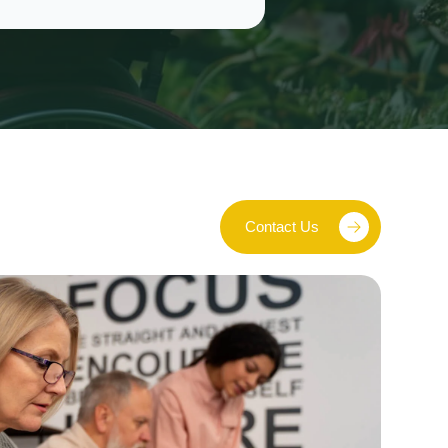
Contact Us