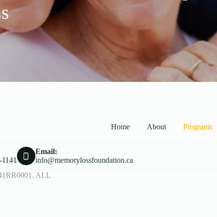
ss
Home
About
Programs
Email:
-1141
info@memorylossfoundation.ca
41RR0001. ALL