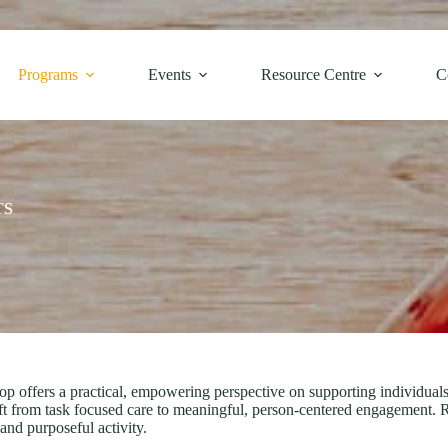
Programs
Events
Resource Centre
C
TS
fers a practical, empowering perspective on supporting individuals l
ft from task focused care to meaningful, person-centered engagement. R
nd purposeful activity.