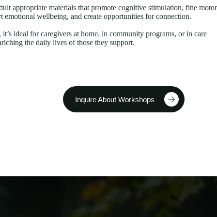
dult appropriate materials that promote cognitive stimulation, fine motor
t emotional wellbeing, and create opportunities for connection.
, it’s ideal for caregivers at home, in community programs, or in care
iching the daily lives of those they support.
Inquire About Workshops