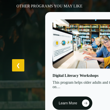
OTHER PROGRAMS YOU MAY LIKE
Digital Literacy Workshops
This program helps older adults and 
on…
Learn More