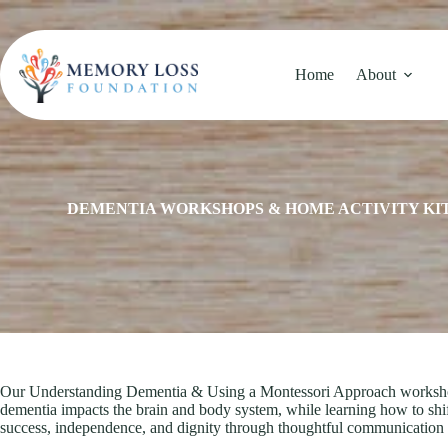
Skip
to
content
Home
About
DEMENTIA WORKSHOPS & HOME ACTIVITY KI
Our Understanding Dementia & Using a Montessori Approach workshop of
dementia impacts the brain and body system, while learning how to shi
success, independence, and dignity through thoughtful communication a