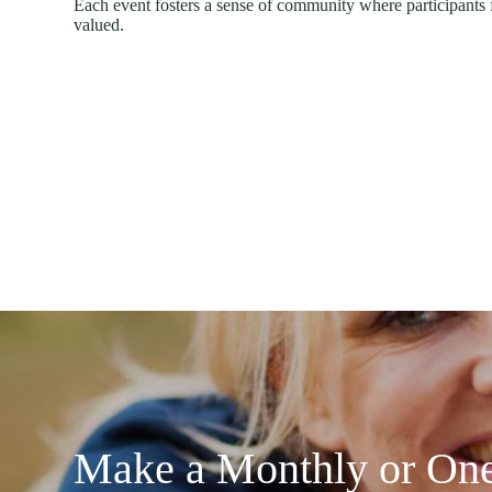
Each event fosters a sense of community where participants 
valued.
Make a Monthly or One