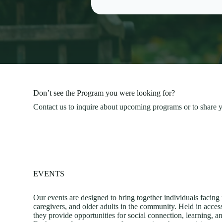
Don’t see the Program you were looking for?
Contact us to inquire about upcoming programs or to share y
EVENTS
Our events are designed to bring together individuals facing
caregivers, and older adults in the community. Held in acce
they provide opportunities for social connection, learning,