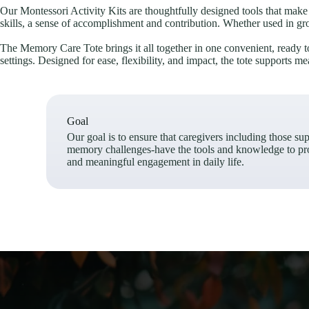
Our Montessori Activity Kits are thoughtfully designed tools that make i
skills, a sense of accomplishment and contribution. Whether used in gro
The Memory Care Tote brings it all together in one convenient, ready to 
settings. Designed for ease, flexibility, and impact, the tote supports 
Goal
Our goal is to ensure that caregivers including those su
memory challenges-have the tools and knowledge to pr
and meaningful engagement in daily life.