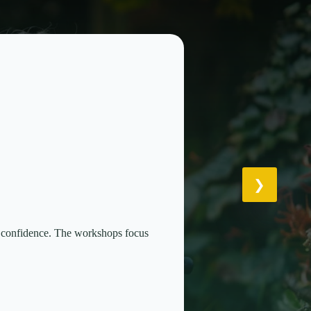
th confidence. The workshops focus