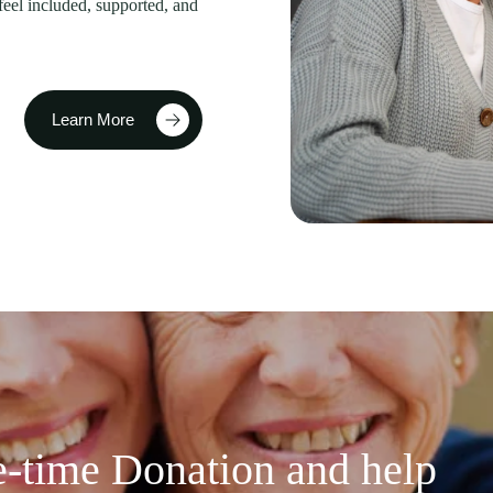
feel included, supported, and
Learn More
-time Donation and help