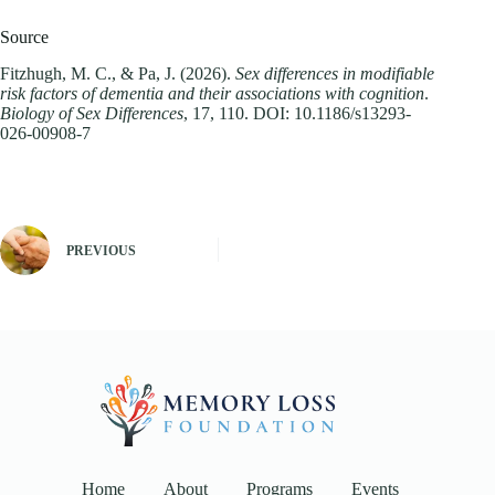
Source
Fitzhugh, M. C., & Pa, J. (2026).
Sex differences in modifiable
risk factors of dementia and their associations with cognition
.
Biology of Sex Differences
, 17, 110. DOI: 10.1186/s13293-
026-00908-7
PREVIOUS
Home
About
Programs
Events