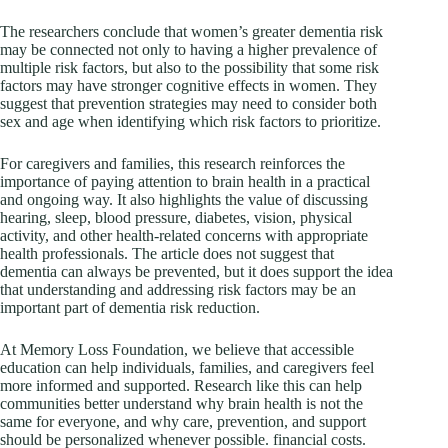
The researchers conclude that women’s greater dementia risk
may be connected not only to having a higher prevalence of
multiple risk factors, but also to the possibility that some risk
factors may have stronger cognitive effects in women. They
suggest that prevention strategies may need to consider both
sex and age when identifying which risk factors to prioritize.
For caregivers and families, this research reinforces the
importance of paying attention to brain health in a practical
and ongoing way. It also highlights the value of discussing
hearing, sleep, blood pressure, diabetes, vision, physical
activity, and other health-related concerns with appropriate
health professionals. The article does not suggest that
dementia can always be prevented, but it does support the idea
that understanding and addressing risk factors may be an
important part of dementia risk reduction.
At Memory Loss Foundation, we believe that accessible
education can help individuals, families, and caregivers feel
more informed and supported. Research like this can help
communities better understand why brain health is not the
same for everyone, and why care, prevention, and support
should be personalized whenever possible. financial costs.