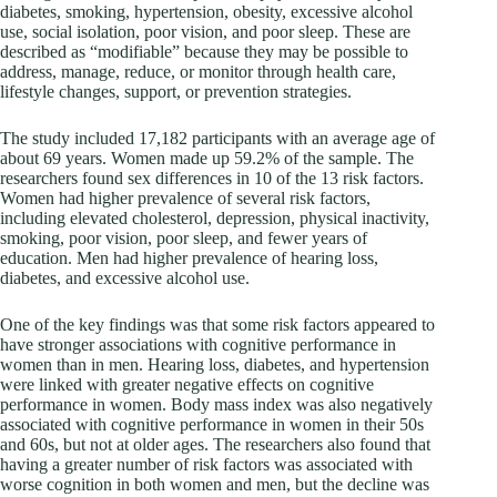
diabetes, smoking, hypertension, obesity, excessive alcohol
use, social isolation, poor vision, and poor sleep. These are
described as “modifiable” because they may be possible to
address, manage, reduce, or monitor through health care,
lifestyle changes, support, or prevention strategies.
The study included 17,182 participants with an average age of
about 69 years. Women made up 59.2% of the sample. The
researchers found sex differences in 10 of the 13 risk factors.
Women had higher prevalence of several risk factors,
including elevated cholesterol, depression, physical inactivity,
smoking, poor vision, poor sleep, and fewer years of
education. Men had higher prevalence of hearing loss,
diabetes, and excessive alcohol use.
One of the key findings was that some risk factors appeared to
have stronger associations with cognitive performance in
women than in men. Hearing loss, diabetes, and hypertension
were linked with greater negative effects on cognitive
performance in women. Body mass index was also negatively
associated with cognitive performance in women in their 50s
and 60s, but not at older ages. The researchers also found that
having a greater number of risk factors was associated with
worse cognition in both women and men, but the decline was