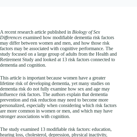
A recent research article published in
Biology of Sex
Differences
examined how modifiable dementia risk factors
may differ between women and men, and how those risk
factors may be associated with cognitive performance. The
study focused on a large group of adults from the Health and
Retirement Study and looked at 13 risk factors connected to
dementia and cognition.
This article is important because women have a greater
lifetime risk of developing dementia, yet many studies on
dementia risk do not fully examine how sex and age may
influence risk factors. The authors explain that dementia
prevention and risk reduction may need to become more
personalized, especially when considering which risk factors
are more common in women or men, and which may have
stronger associations with cognition.
The study examined 13 modifiable risk factors: education,
hearing loss, cholesterol, depression, physical inactivity,