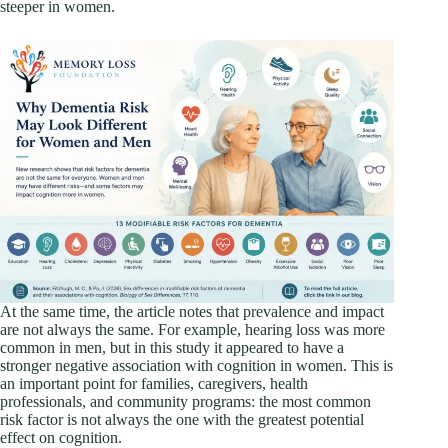
steeper in women.
At the same time, the article notes that prevalence and impact
are not always the same. For example, hearing loss was more
common in men, but in this study it appeared to have a
stronger negative association with cognition in women. This is
an important point for families, caregivers, health
professionals, and community programs: the most common
risk factor is not always the one with the greatest potential
effect on cognition.